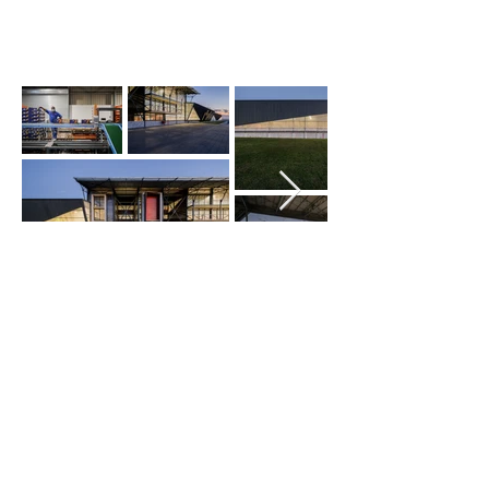
© Copyright 2026 M SQUARE ARCHITECTS
| All rights reserved