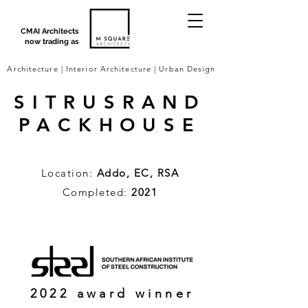
CMAI Architects
now trading as
Architecture | Interior Architecture | Urban Design
SITRUSRAND
PACKHOUSE
Location:
Addo, EC, RSA
Completed:
2021
2022 award winner